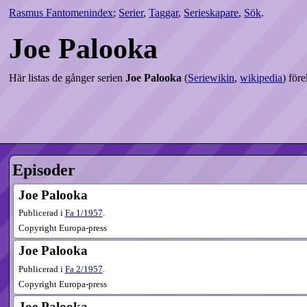
Rasmus Fantomenindex
;
Serier
,
Taggar
,
Serieskapare
,
Sök
.
Joe Palooka
Här listas de gånger serien
Joe Palooka
(
Seriewikin
,
wikipedia
) för
Episoder
Joe Palooka
Publicerad i
Fa
1​/1957
.
Copyright Europa-press
Joe Palooka
Publicerad i
Fa
2​/1957
.
Copyright Europa-press
Joe Palooka