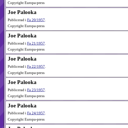
Copyright Europa-press
Joe Palooka
Publicerad i
Fa
20​/1957
.
Copyright Europa-press
Joe Palooka
Publicerad i
Fa
21​/1957
.
Copyright Europa-press
Joe Palooka
Publicerad i
Fa
22​/1957
.
Copyright Europa-press
Joe Palooka
Publicerad i
Fa
23​/1957
.
Copyright Europa-press
Joe Palooka
Publicerad i
Fa
24​/1957
.
Copyright Europa-press