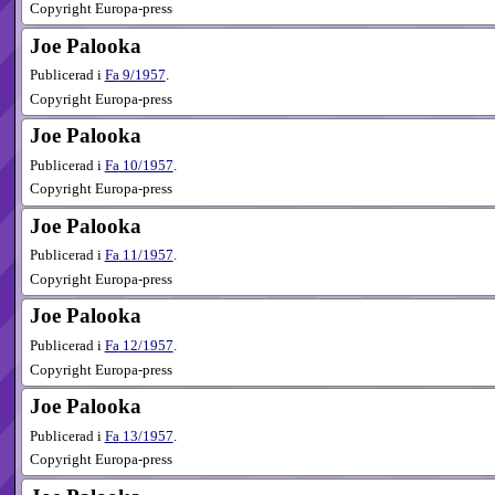
Copyright Europa-press
Joe Palooka
Publicerad i
Fa
9​/1957
.
Copyright Europa-press
Joe Palooka
Publicerad i
Fa
10​/1957
.
Copyright Europa-press
Joe Palooka
Publicerad i
Fa
11​/1957
.
Copyright Europa-press
Joe Palooka
Publicerad i
Fa
12​/1957
.
Copyright Europa-press
Joe Palooka
Publicerad i
Fa
13​/1957
.
Copyright Europa-press