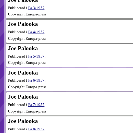
Publicerad i
Fa
3​/1957
.
Copyright Europa-press
Joe Palooka
Publicerad i
Fa
4​/1957
.
Copyright Europa-press
Joe Palooka
Publicerad i
Fa
5​/1957
.
Copyright Europa-press
Joe Palooka
Publicerad i
Fa
6​/1957
.
Copyright Europa-press
Joe Palooka
Publicerad i
Fa
7​/1957
.
Copyright Europa-press
Joe Palooka
Publicerad i
Fa
8​/1957
.