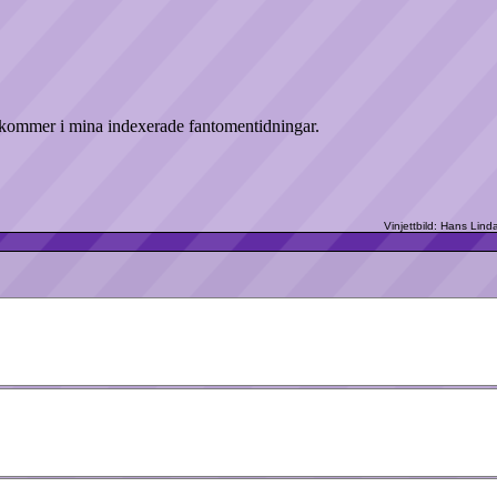
ekommer i mina indexerade fantomentidningar.