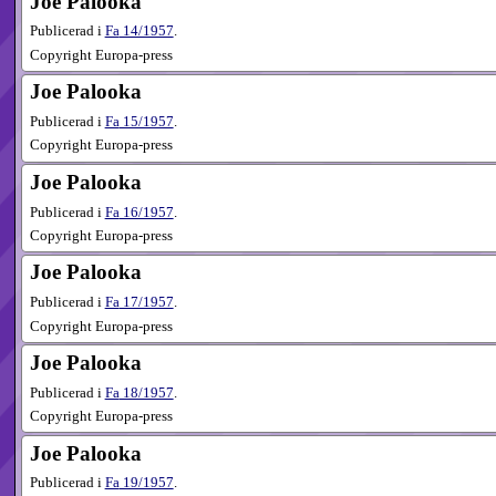
Joe Palooka
Publicerad i
Fa
14​/1957
.
Copyright Europa-press
Joe Palooka
Publicerad i
Fa
15​/1957
.
Copyright Europa-press
Joe Palooka
Publicerad i
Fa
16​/1957
.
Copyright Europa-press
Joe Palooka
Publicerad i
Fa
17​/1957
.
Copyright Europa-press
Joe Palooka
Publicerad i
Fa
18​/1957
.
Copyright Europa-press
Joe Palooka
Publicerad i
Fa
19​/1957
.